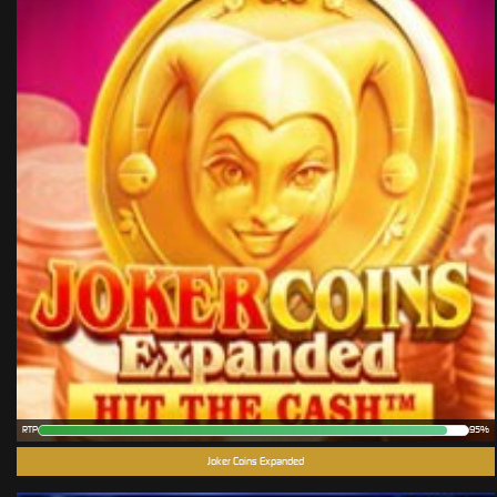
RTP
95%
Joker Coins Expanded