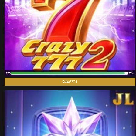
RTP
97%
Crazy777 2