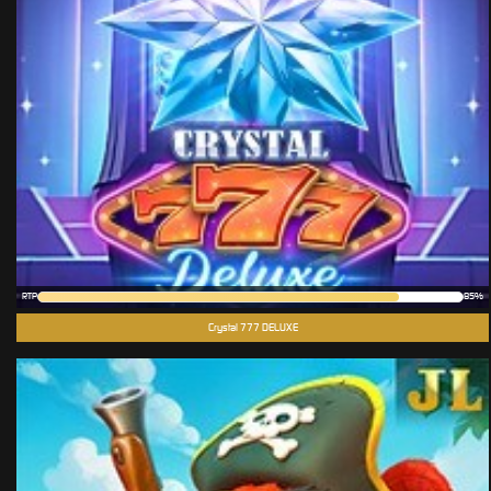
RTP
85%
Crystal 777 DELUXE