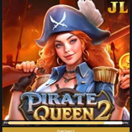
RTP
84%
Pirate Queen 2