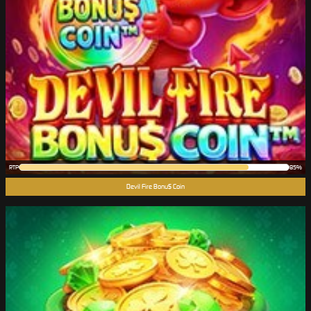
RTP
85%
Devil Fire Bonu$ Coin