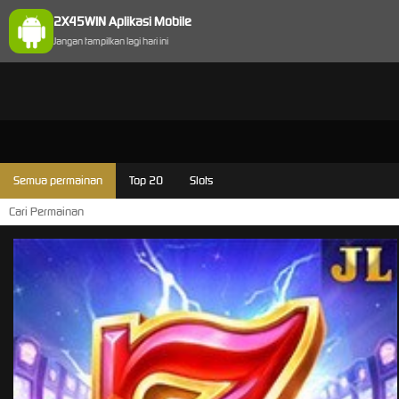
2X45WIN Aplikasi Mobile
Jangan tampilkan lagi hari ini
Semua permainan
Top 20
Slots