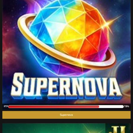
RTP
79%
Supernova