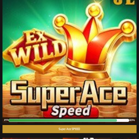
RTP
90%
Super Ace SPEED