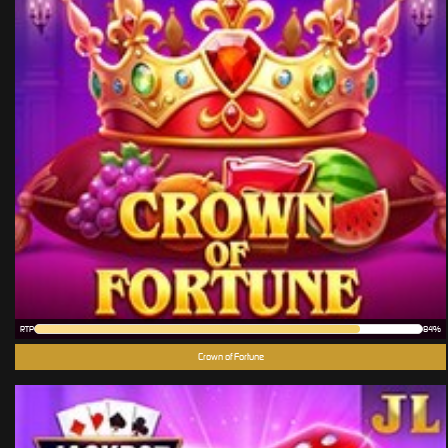
RTP
84%
Crown of Fortune