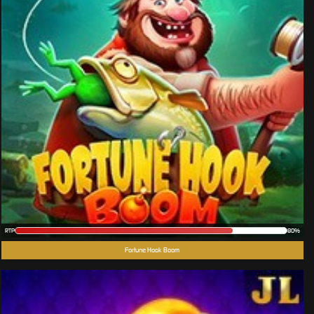
RTP
80%
Fortune Hook Boom