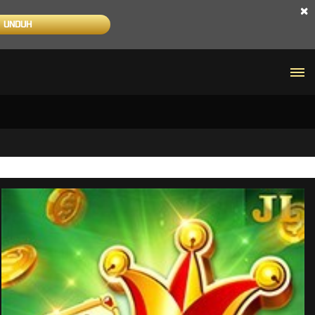
×
UNDUH