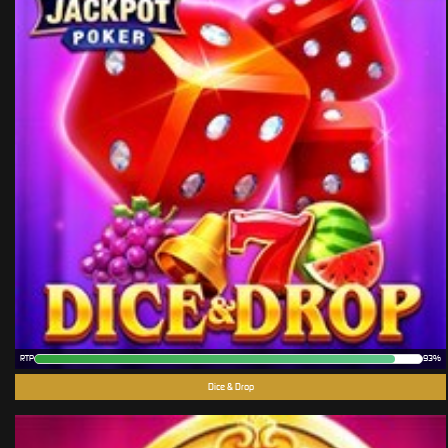
RTP
93%
Dice & Drop