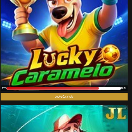
RTP
81%
Lucky Caramelo