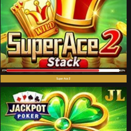
RTP
82%
Super Ace 2