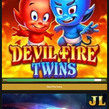
RTP
93%
Devil Fire Twins