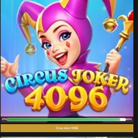
RTP
95%
Circus Joker 4096