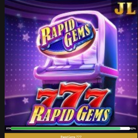
RTP
92%
Rapid Gems 777