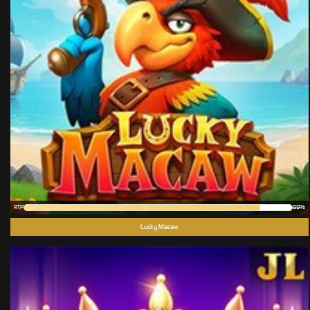
RTP
88%
Lucky Macaw