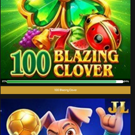
RTP
94%
100 Blazing Clover