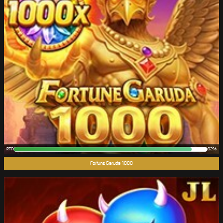
RTP
92%
Fortune Garuda 1000