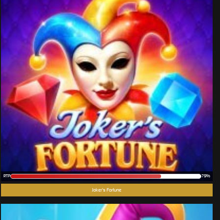
RTP
79%
Joker's Fortune