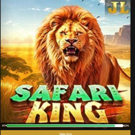
RTP
93%
Safari King