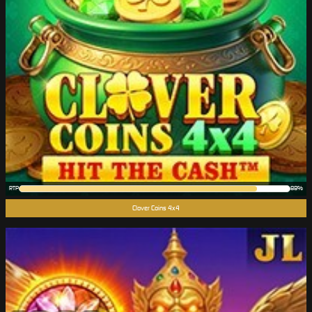
RTP
88%
Clover Coins 4x4