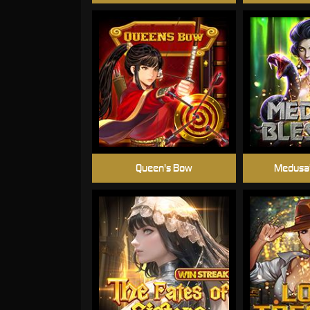
Queen's Bow
Medusa’