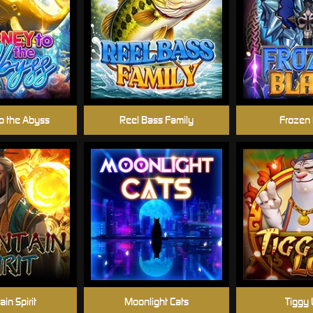
o the Abyss
Reel Bass Family
Frozen
in Spirit
Moonlight Cats
Tiggy