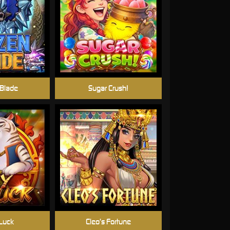
 Blade
Sugar Crush!
 Luck
Cleo’s Fortune