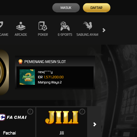
MASUK
DAFTAR
 GAME
ARCADE
POKER
E-SPORTS
SABUNG AYAM
PROMOSI
PEMENANG MESIN SLOT
newj****y
IDR
1,571,200.00
Mahjong Ways 2
bapak****y
IDR
1,163,680.00
Gates of Olympus Super Scatter
i
i
i
newj****y
IDR
878,400.00
No Limit City
Mahjong Ways 2
Fachai
Jili
meg****t