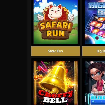
Safari Run
BigBa