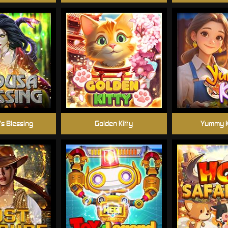
s Blessing
Golden Kitty
Yummy K