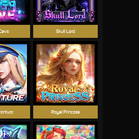
Cave
Skull Lord
venture
Royal Princess