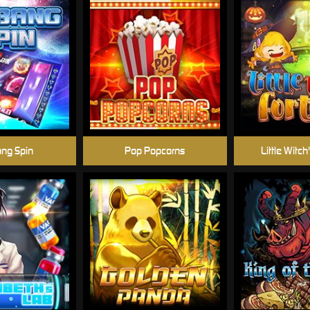
ng Spin
Pop Popcorns
Little Witch