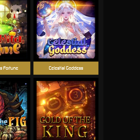
Gates of Olympus Super Scatter
's Fortune
Celestial Goddess