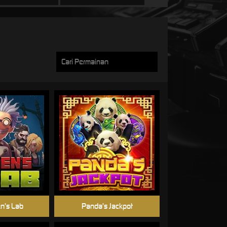
IDR
744,000.00
Mahjong Ways 2
bapak****y
IDR
729,540.00
Gates of Olympus Super Scatter
newj****y
IDR
652,200.00
Mahjong Ways 2
bapak****y
IDR
566,970.00
Gates of Olympus Super Scatter
bapak****y
IDR
469,160.00
Gates of Olympus Super Scatter
bottle****1
IDR
468,160.00
Gates of Olympus 1000
en’s Lab
Panda’s Jackpot
bapak****y
IDR
449,360.00