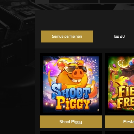
Semua permainan
Top 20
Shoot Piggy
Fiest