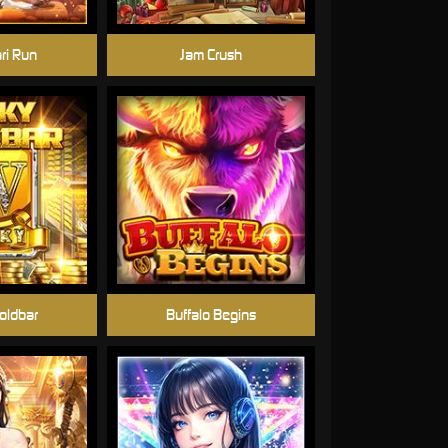
ri Run
Jam Crush
oldbar
Buffalo Begins