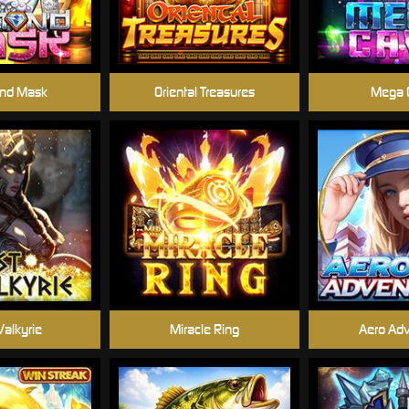
nd Mask
Oriental Treasures
Mega 
Valkyrie
Miracle Ring
Aero Ad