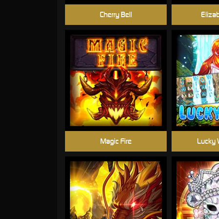
Cherry Bell
Eliza
Magic Fire
Lucky W