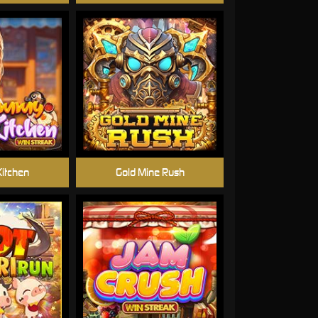
itchen
Gold Mine Rush