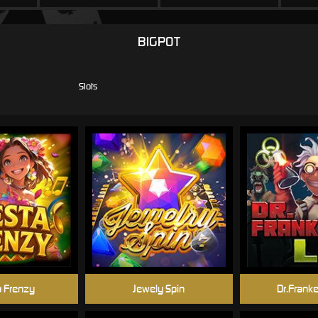
BIGPOT
Slots
a Frenzy
Jewely Spin
Dr.Frank