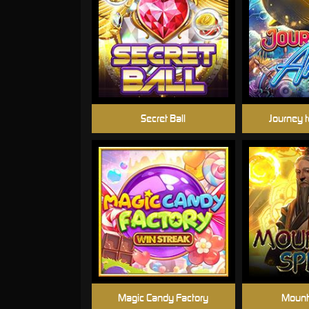
Secret Ball
Journey t
Magic Candy Factory
Mounta