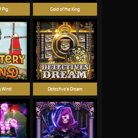
f Pig
Gold of the King
y Wind
Detective’s Dream