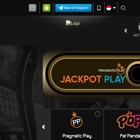
Main di Telegram
HOT
JACKPOT
PLAY
i
Pragmatic Play
Fat Pand