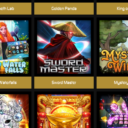
beth Lab
Golden Panda
King o
aterfalls
Sword Master
Myster