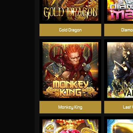
Gold Dragon
Diamo
Monkey King
Last 