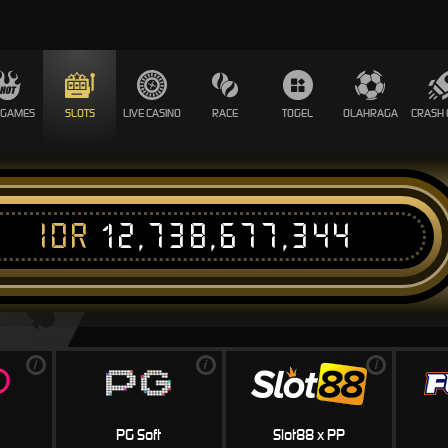
 GAMES
SLOTS
LIVE CASINO
RACE
TOGEL
OLAHRAGA
CRASH
IDR
12,738,677,344
i
i
i
a
PG Soft
Slot88 x PP