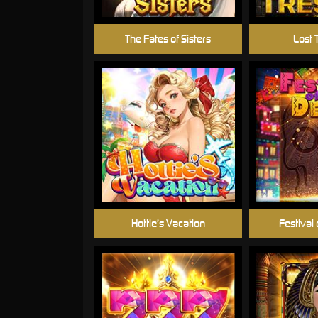
The Fates of Sisters
Lost 
Hottie’s Vacation
Festival