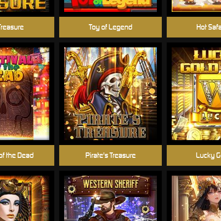
Treasure
Toy of Legend
Hot Safa
 of the Dead
Pirate's Treasure
Lucky G